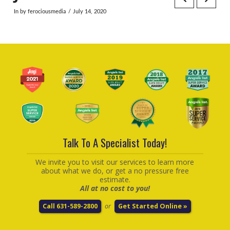
In by ferociousmedia
July 14, 2020
Talk To A Specialist Today!
We invite you to visit our services to learn more
about what we do, or get a no pressure free
estimate.
All at no cost to you!
Call 631-589-2800
or
Get Started Online »