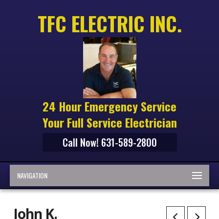
TFC ELECTRIC INC.
24 Hour Emergency Service
Your Full Service Electrician
Call Now! 631-589-2800
NAVIGATION
John K.