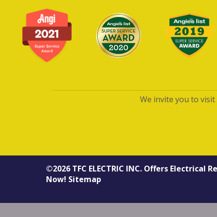
We invite you to visi
©2026
TFC ELECTRIC INC.
Offers
Electrical R
Now!
Sitemap