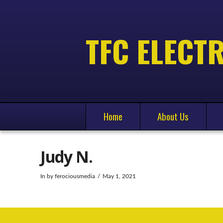
TFC ELECTR
Home
About Us
Judy N.
In by ferociousmedia
May 1, 2021