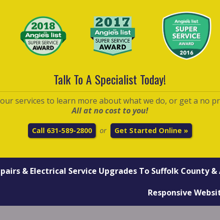
Talk To A Specialist Today!
t our services to learn more about what we do, or get a no p
All at no cost to you!
Call 631-589-2800
Get Started Online »
or
epairs
&
Electrical Service Upgrades
To Suffolk County & 
Responsive Websi