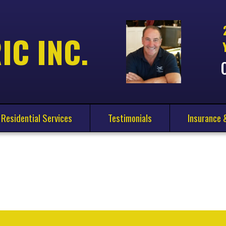
IC INC.
Residential Services
Testimonials
Insurance 