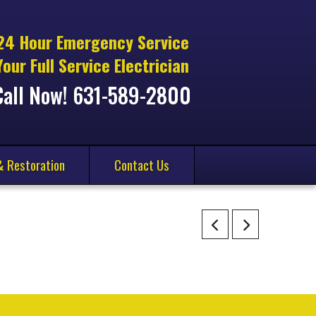
24 Hour Emergency Service
Your Full Service Electrician
Call Now! 631-589-2800
& Restoration
Contact Us