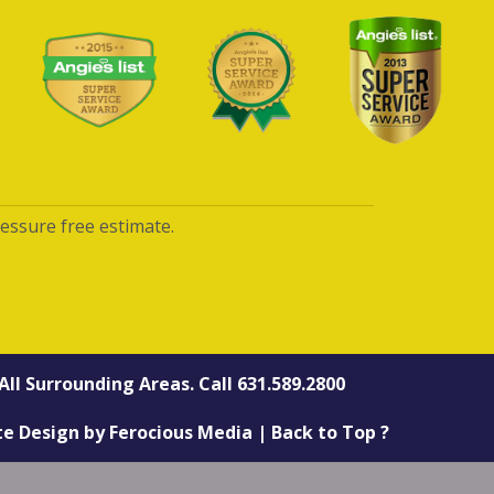
ressure free estimate.
All Surrounding Areas. Call
631.589.2800
te Design
by
Ferocious Media
|
Back to Top ?