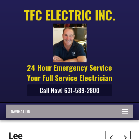
TFC ELECTRIC INC.
24 Hour Emergency Service
Your Full Service Electrician
Call Now! 631-589-2800
NAVIGATION
Lee