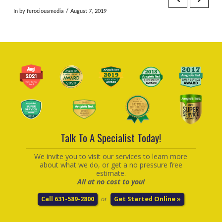
In by ferociousmedia
August 7, 2019
Talk To A Specialist Today!
We invite you to visit our services to learn more
about what we do, or get a no pressure free
estimate.
All at no cost to you!
Call 631-589-2800
or
Get Started Online »