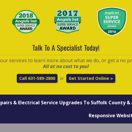
Talk To A Specialist Today!
t our services to learn more about what we do, or get a no p
All at no cost to you!
Call 631-589-2800
Get Started Online »
or
epairs
&
Electrical Service Upgrades
To Suffolk County & 
Responsive Websi