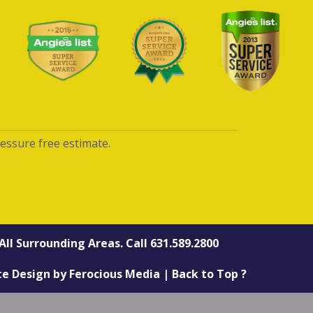
ressure free estimate.
All Surrounding Areas. Call
631.589.2800
te Design
by
Ferocious Media
|
Back to Top ?