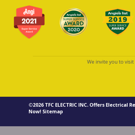
We invite you to visi
©2026
TFC ELECTRIC INC.
Offers
Electrical R
Now!
Sitemap