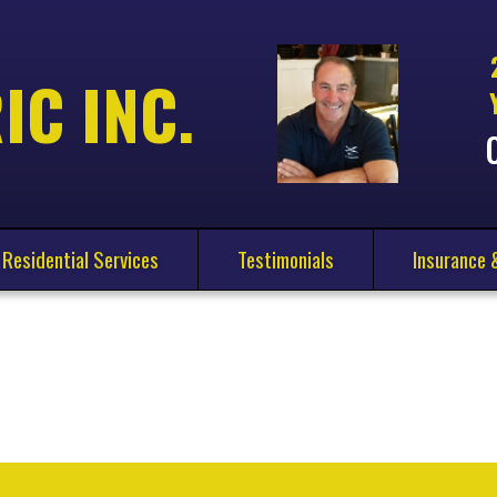
IC INC.
Residential Services
Testimonials
Insurance 