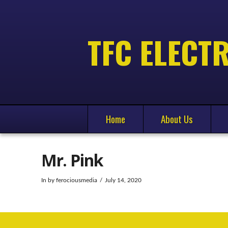
TFC ELECTR
Home
About Us
Mr. Pink
In by ferociousmedia
July 14, 2020