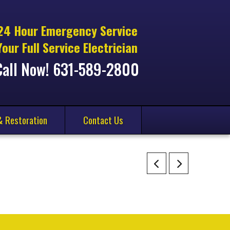
24 Hour Emergency Service
Your Full Service Electrician
Call Now! 631-589-2800
& Restoration
Contact Us