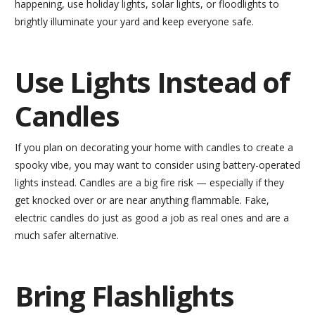
happening, use holiday lights, solar lights, or floodlights to
brightly illuminate your yard and keep everyone safe.
Use Lights Instead of
Candles
If you plan on decorating your home with candles to create a
spooky vibe, you may want to consider using battery-operated
lights instead. Candles are a big fire risk — especially if they
get knocked over or are near anything flammable. Fake,
electric candles do just as good a job as real ones and are a
much safer alternative.
Bring Flashlights