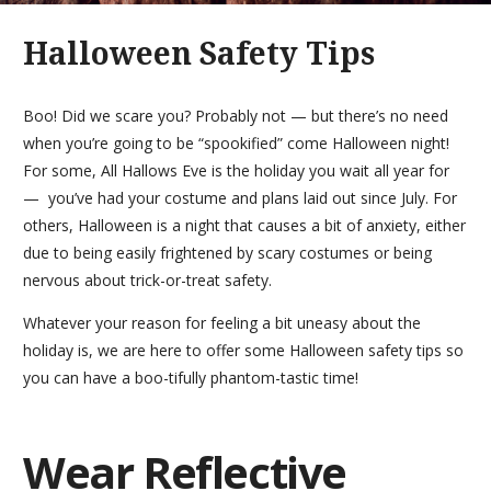
Halloween Safety Tips
Boo! Did we scare you? Probably not — but there’s no need
when you’re going to be “spookified” come Halloween night!
For some, All Hallows Eve is the holiday you wait all year for
— you’ve had your costume and plans laid out since July. For
others, Halloween is a night that causes a bit of anxiety, either
due to being easily frightened by scary costumes or being
nervous about trick-or-treat safety.
Whatever your reason for feeling a bit uneasy about the
holiday is, we are here to offer some Halloween safety tips so
you can have a boo-tifully phantom-tastic time!
Wear Reflective