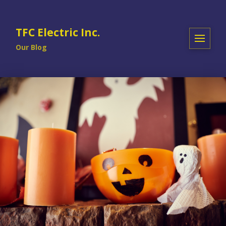
TFC Electric Inc.
Our Blog