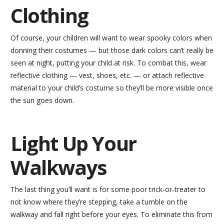
Clothing
Of course, your children will want to wear spooky colors when
donning their costumes — but those dark colors can’t really be
seen at night, putting your child at risk. To combat this, wear
reflective clothing — vest, shoes, etc. — or attach reflective
material to your child’s costume so they’ll be more visible once
the sun goes down.
Light Up Your
Walkways
The last thing you’ll want is for some poor trick-or-treater to
not know where they’re stepping, take a tumble on the
walkway and fall right before your eyes. To eliminate this from