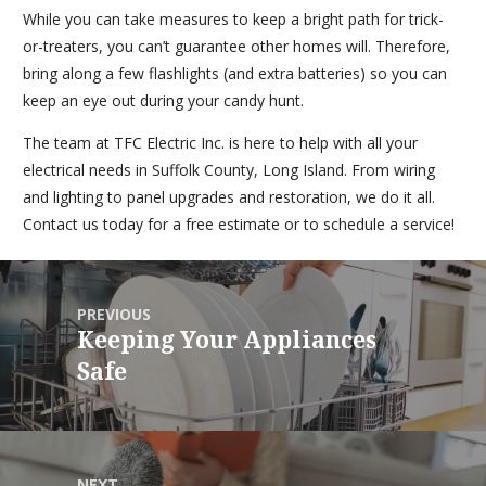
While you can take measures to keep a bright path for trick-
or-treaters, you can’t guarantee other homes will. Therefore,
bring along a few flashlights (and extra batteries) so you can
keep an eye out during your candy hunt.
The team at TFC Electric Inc. is here to help with all your
electrical needs in Suffolk County, Long Island. From wiring
and lighting to panel upgrades and restoration, we do it all.
Contact us today for a free estimate or to schedule a service!
PREVIOUS
Keeping Your Appliances
Safe
NEXT