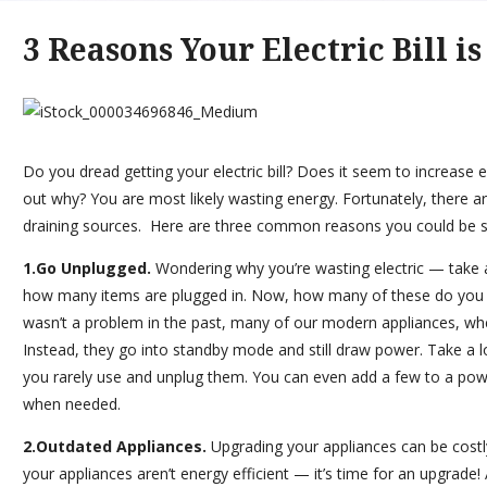
3 Reasons Your Electric Bill i
Do you dread getting your electric bill? Does it seem to increase 
out why? You are most likely wasting energy. Fortunately, there a
draining sources. Here are three common reasons you could be seei
1.Go Unplugged.
Wondering why you’re wasting electric — take
how many items are plugged in. Now, how many of these do you
wasn’t a problem in the past, many of our modern appliances, wh
Instead, they go into standby mode and still draw power. Take a 
you rarely use and unplug them. You can even add a few to a powe
when needed.
2.Outdated Appliances.
Upgrading your appliances can be costly
your appliances aren’t energy efficient — it’s time for an upgrade