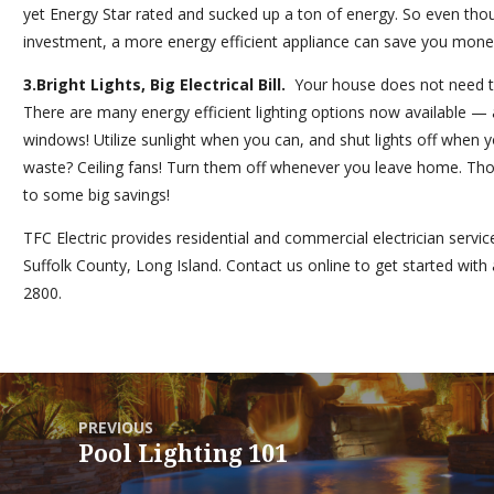
yet
Energy Star
rated and sucked up a ton of energy. So even thoug
investment, a more energy efficient appliance can save you money
3.
Bright Lights, Big Electrical Bill.
Your house does not need to 
There are many energy efficient lighting options now available — 
windows! Utilize sunlight when you can, and shut lights off when
waste? Ceiling fans! Turn them off whenever you leave home. Thou
to some big savings!
TFC Electric
provides residential and commercial electrician serv
Suffolk County, Long Island.
Contact us
online to get started with 
2800.
PREVIOUS
Pool Lighting 101