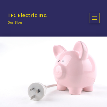
TFC Electric Inc.
Our Blog