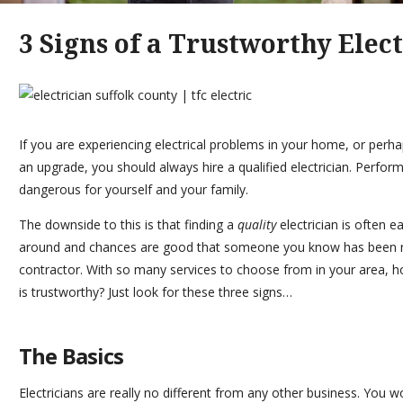
3 Signs of a Trustworthy Elec
If you are experiencing electrical problems in your home, or perha
an upgrade, you should always hire a
qualified electrician
. Perform
dangerous for yourself and your family.
The downside to this is that finding a
quality
electrician is often e
around and chances are good that someone you know has been r
contractor. With so many services to choose from in your area,
is trustworthy? Just look for these three signs…
The Basics
Electricians are really no different from any other business. You w