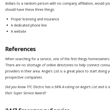
dollars to a random person with no company affiliation, would you
should have these three things:
Proper licensing and insurance
A dedicated phone line
A website
References
When searching for a service, one of the first things homeowners 
There are no shortage of online directories to help connect cons
providers in their area. Angie’s List is a great place to start doing
prospective companies.
Did you know TFC Electric has a 98% A-rating on
Angie’s List
and is a
their Super Service Award?