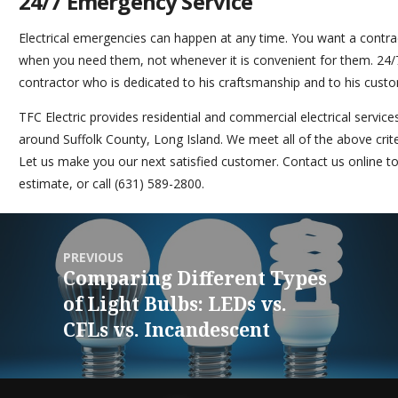
24/7 Emergency Service
Electrical emergencies can happen at any time. You want a contra
when you need them, not whenever it is convenient for them. 24/7 
contractor who is dedicated to his craftsmanship and to his cust
TFC Electric
provides residential and commercial electrical servi
around Suffolk County, Long Island. We meet all of the above crit
Let us make you our next satisfied customer.
Contact us online
to
estimate, or call (631) 589-2800.
PREVIOUS
Comparing Different Types
of Light Bulbs: LEDs vs.
CFLs vs. Incandescent