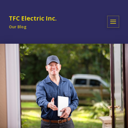
TFC Electric Inc.
Our Blog