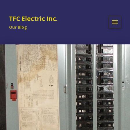
TFC Electric Inc.
Our Blog