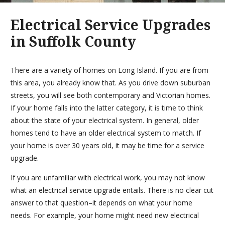
Electrical Service Upgrades
in Suffolk County
There are a variety of homes on Long Island. If you are from
this area, you already know that. As you drive down suburban
streets, you will see both contemporary and Victorian homes.
If your home falls into the latter category, it is time to think
about the state of your electrical system. In general, older
homes tend to have an older electrical system to match. If
your home is over 30 years old, it may be time for a service
upgrade.
If you are unfamiliar with electrical work, you may not know
what an electrical service upgrade entails. There is no clear cut
answer to that question–it depends on what your home
needs. For example, your home might need new electrical