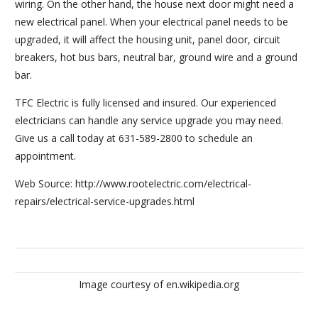
wiring. On the other hand, the house next door might need a
new electrical panel. When your electrical panel needs to be
upgraded, it will affect the housing unit, panel door, circuit
breakers, hot bus bars, neutral bar, ground wire and a ground
bar.
TFC Electric is fully licensed and insured. Our experienced
electricians can handle any service upgrade you may need.
Give us a call today at 631-589-2800 to schedule an
appointment.
Web Source: http://www.rootelectric.com/electrical-
repairs/electrical-service-upgrades.html
Image courtesy of en.wikipedia.org