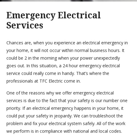
Emergency Electrical
Services
Chances are, when you experience an electrical emergency in
your home, it will not occur within normal business hours. It
could be 2 in the morning when your power unexpectedly
goes out. In this situation, a 24 hour emergency electrical
service could really come in handy. That’s where the
professionals at TFC Electric come in.
One of the reasons why we offer emergency electrical
services is due to the fact that your safety is our number one
priority. If an electrical emergency happens in your home, it
could put your safety in jeopardy. We can troubleshoot the
problem and fix your electrical system safely. All of the work
we perform is in compliance with national and local codes.