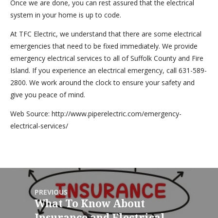
Once we are done, you can rest assured that the electrical
system in your home is up to code.
At TFC Electric, we understand that there are some electrical
emergencies that need to be fixed immediately. We provide
emergency electrical services to all of Suffolk County and Fire
Island. If you experience an electrical emergency, call 631-589-
2800. We work around the clock to ensure your safety and
give you peace of mind.
Web Source: http://www.piperelectric.com/emergency-
electrical-services/
PREVIOUS
What To Know About
Insurance and Electrical