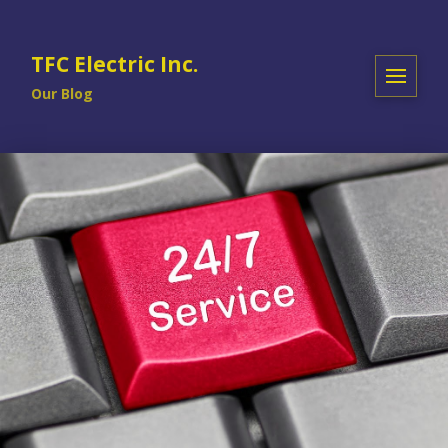
TFC Electric Inc.
Our Blog