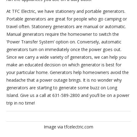
At TFC Electric, we have stationery and portable generators.
Portable generators are great for people who go camping or
travel often. Stationery generators are manual or automatic.
Manual generators require the homeowner to switch the
‘Power Transfer System’ option on. Conversely, automatic
generators turn on immediately once the power goes out.
Since we carry a wide variety of generators, we can help you
make an educated decision on which generator is best for
your particular home. Generators help homeowners avoid the
headache that a power outage brings. It is no wonder why
generators are starting to generate some buzz on Long
Island. Give us a call at 631-589-2800 and you’ll be on a power
trip in no time!
Image via tfcelectric.com