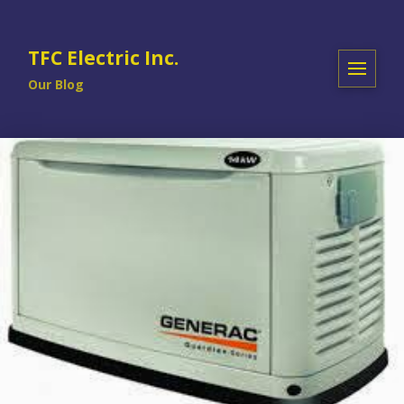
TFC Electric Inc.
Our Blog