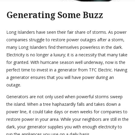
Generating Some Buzz
Long Islanders have seen their fair share of storms. As power
companies struggle to restore power outages after a storm,
many Long Islanders find themselves powerless in the dark.
Electricity is no longer a luxury; it is a necessity that many take
for granted. With hurricane season well underway, now is the
perfect time to invest in a generator from TFC Electric. Having
a generator ensures that you will have power during an
outage.
Generators are not only used when powerful storms sweep
the island. When a tree haphazardly falls and takes down a
power line, it could take days or even weeks for companies to
restore power in your area. While your neighbors are still in the
dark, your generator supplies you with enough electricity to
run the appliances you use on a daily basis.