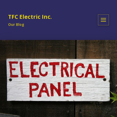
TFC Electric Inc.
Our Blog