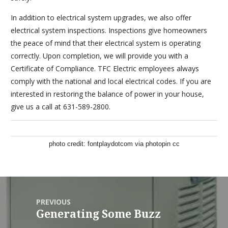
In addition to electrical system upgrades, we also offer
electrical system inspections. Inspections give homeowners
the peace of mind that their electrical system is operating
correctly. Upon completion, we will provide you with a
Certificate of Compliance. TFC Electric employees always
comply with the national and local electrical codes. If you are
interested in restoring the balance of power in your house,
give us a call at 631-589-2800.
photo credit:
fontplaydotcom
via
photopin
cc
PREVIOUS
Generating Some Buzz