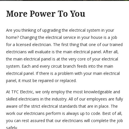
More Power To You
Are you thinking of upgrading the electrical system in your
home? Changing the electrical service in your house is a job
for a licensed electrician. The first thing that one of our trained
electricians will evaluate is the main electrical panel. After all,
the main electrical panel is at the very core of your electrical
system. Each and every circuit branch feeds into the main
electrical panel. If there is a problem with your main electrical
panel, it must be repaired or replaced.
At TFC Electric, we only employ the most knowledgeable and
skilled electricians in the industry. All of our employees are fully
aware of the strict electrical standards that are in place. The
work our electricians perform is always up to code. Best of all,
you can rest assured that our electricians will complete the job
safely.