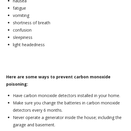
nausea
fatigue
vomiting
shortness of breath
confusion
sleepiness
light headedness
Here are some ways to prevent carbon monoxide
poisoning:
Have carbon monoxide detectors installed in your home.
Make sure you change the batteries in carbon monoxide
detectors every 6 months.
Never operate a generator inside the house; including the
garage and basement.