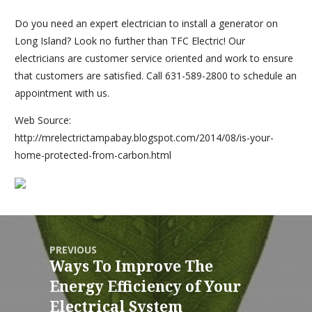
Do you need an expert electrician to install a generator on
Long Island? Look no further than TFC Electric! Our
electricians are customer service oriented and work to ensure
that customers are satisfied. Call 631-589-2800 to schedule an
appointment with us.
Web Source:
http://mrelectrictampabay.blogspot.com/2014/08/is-your-
home-protected-from-carbon.html
PREVIOUS
Ways To Improve The
Energy Efficiency of Your
Electrical System