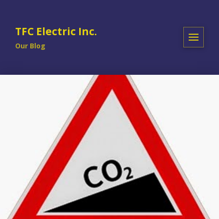
TFC Electric Inc.
Our Blog