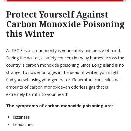
Protect Yourself Against
Carbon Monoxide Poisoning
this Winter
At TFC Electric, our priority is your safety and peace of mind.
During the winter, a safety concern in many homes across the
country is carbon monoxide poisoning. Since Long Island is no
stranger to power outages in the dead of winter, you might
find yourself using your generator. Generators can leak small
amounts of carbon monoxide–an odorless gas that is
extremely harmful to your health.
The symptoms of carbon monoxide poisoning are:
dizziness
headaches