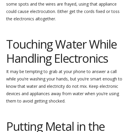
some spots and the wires are frayed, using that appliance
could cause electrocution. Either get the cords fixed or toss
the electronics altogether.
Touching Water While
Handling Electronics
It may be tempting to grab at your phone to answer a call
while you’re washing your hands, but you’re smart enough to
know that water and electricity do not mix. Keep electronic
devices and appliances away from water when you’re using
them to avoid getting shocked.
Putting Metal in the