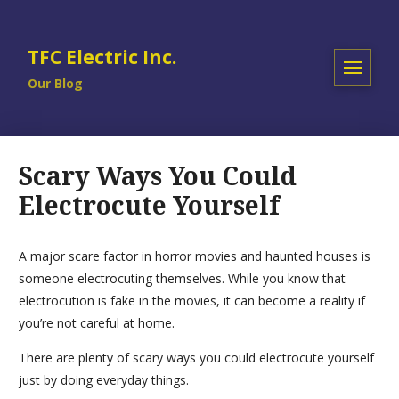
TFC Electric Inc.
Our Blog
Scary Ways You Could
Electrocute Yourself
A major scare factor in horror movies and haunted houses is
someone electrocuting themselves. While you know that
electrocution is fake in the movies, it can become a reality if
you’re not careful at home.
There are plenty of scary ways you could electrocute yourself
just by doing everyday things.