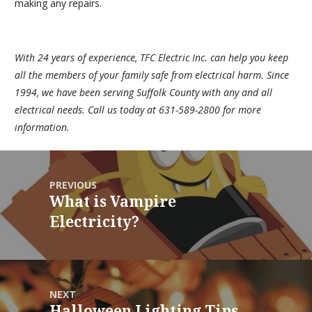
making any repairs.
With 24 years of experience,
TFC Electric Inc.
can help you keep
all the members of your family safe from electrical harm. Since
1994, we have been serving Suffolk County with any and all
electrical needs. Call us today at 631-589-2800 for more
information.
PREVIOUS
What is Vampire
Electricity?
NEXT
Halloween Lighting Tips