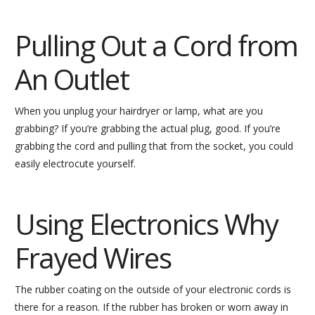
Pulling Out a Cord from
An Outlet
When you unplug your hairdryer or lamp, what are you
grabbing? If you’re grabbing the actual plug, good. If you’re
grabbing the cord and pulling that from the socket, you could
easily electrocute yourself.
Using Electronics Why
Frayed Wires
The rubber coating on the outside of your electronic cords is
there for a reason. If the rubber has broken or worn away in