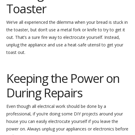
Toaster
We’ve all experienced the dilemma when your bread is stuck in
the toaster, but don’t use a metal fork or knife to try to get it
out. That’s a sure fire way to electrocute yourself. Instead,
unplug the appliance and use a heat-safe utensil to get your
toast out.
Keeping the Power on
During Repairs
Even though all electrical work should be done by a
professional, if you’re doing some DIY projects around your
house you can easily electrocute yourself if you leave the
power on. Always unplug your appliances or electronics before