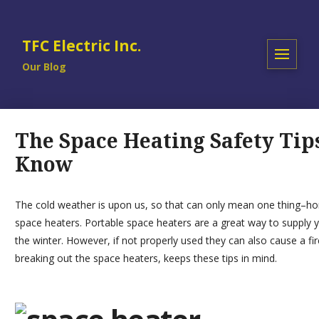
TFC Electric Inc.
Our Blog
The Space Heating Safety Tip
Know
The cold weather is upon us, so that can only mean one thing–hom
space heaters.
Portable space heaters
are a great way to supply y
the winter. However, if not properly used they can also cause a fir
breaking out the space heaters, keeps these tips in mind.