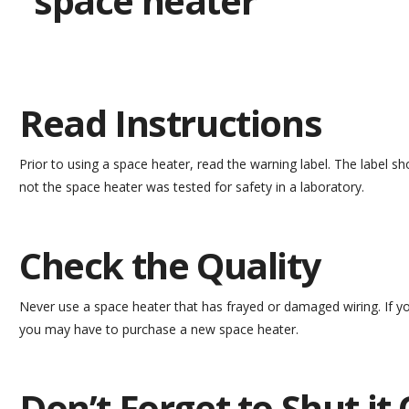
Read Instructions
Prior to using a space heater, read the warning label. The label s
not the space heater was tested for safety in a laboratory.
Check the Quality
Never use a space heater that has frayed or damaged wiring. If y
you may have to purchase a new space heater.
Don’t Forget to Shut it 