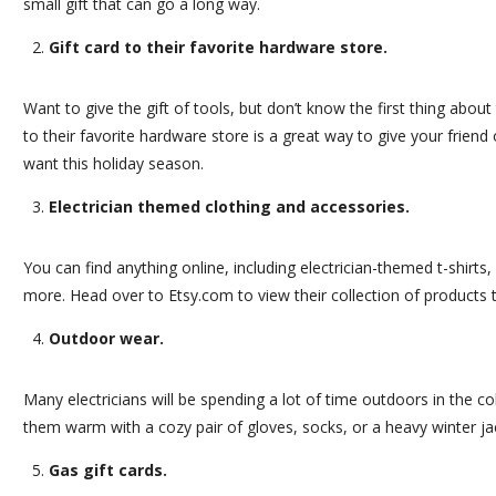
small gift that can go a long way.
Gift card to their favorite hardware store.
Want to give the gift of tools, but don’t know the first thing about
to their favorite hardware store is a great way to give your frien
want this holiday season.
Electrician themed clothing and accessories.
You can find anything online, including electrician-themed t-shirts
more. Head over to
Etsy.com
to view their collection of products 
Outdoor wear.
Many electricians will be spending a lot of time outdoors in the c
them warm with a cozy pair of gloves, socks, or a heavy winter ja
Gas gift cards.