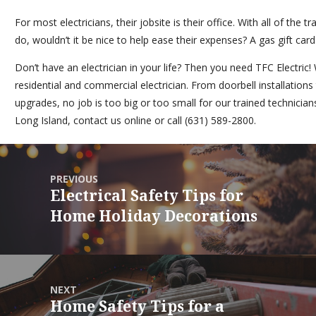
For most electricians, their jobsite is their office. With all of the 
do, wouldn’t it be nice to help ease their expenses? A gas gift card 
Don’t have an electrician in your life? Then you need
TFC Electric
!
residential and commercial electrician. From doorbell installations
upgrades, no job is too big or too small for our trained technicians.
Long Island,
contact us online
or call (631) 589-2800.
PREVIOUS
Electrical Safety Tips for
Home Holiday Decorations
NEXT
Home Safety Tips for a