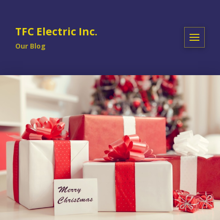
TFC Electric Inc.
Our Blog