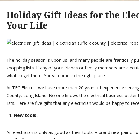
Holiday Gift Ideas for the Ele
Your Life
The holiday season is upon us, and many people are frantically put
shopping lists. If any of your friends or family members are elect
what to get them. You’ve come to the right place.
At
TFC Electric
, we have more than 20 years of experience servi
County, Long Island. No one knows the electrical business better t
lists. Here are five gifts that any electrician would be happy to rec
New tools.
An electrician is only as good as their tools. A brand new pair of wi