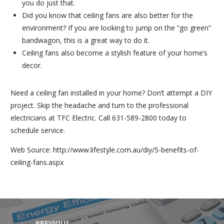
you do just that.
Did you know that ceiling fans are also better for the
environment? If you are looking to jump on the “go green”
bandwagon, this is a great way to do it.
Ceiling fans also become a stylish feature of your home’s
decor.
Need a ceiling fan installed in your home? Don’t attempt a DIY
project. Skip the headache and turn to the professional
electricians at TFC Electric. Call 631-589-2800 today to
schedule service.
Web Source: http://www.lifestyle.com.au/diy/5-benefits-of-
ceiling-fans.aspx
PREVIOUS