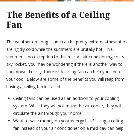
The Benefits of a Ceiling
Fan
The weather on Long Island can be pretty extreme–thewinters
are rigidly cold while the summers are brutally hot. This
summer is no exception to this rule. As air conditioning costs
sky rocket, you may be wondering if there is another way to
cool down. Luckily, there is! A ceiling fan can help you keep
your cool. Below are some of the benefits you will reap from
having a ceiling fan installed.
Ceiling fans can be used as an addition to your cooling
system. While they will not make the air cooler, they will
circulate the air through your home.
Want to save money on your energy bills? Using a ceiling
fan instead of your air conditioner on a mild day can help