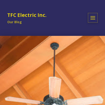
TFC Electric Inc.
Our Blog