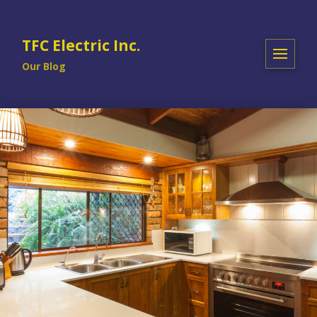
TFC Electric Inc.
Our Blog