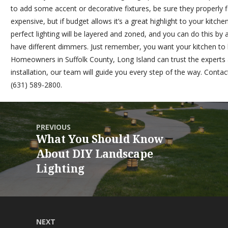
to add some accent or decorative fixtures, be sure they properly 
expensive, but if budget allows it’s a great highlight to your kitc
perfect lighting will be layered and zoned, and you can do this by 
have different dimmers. Just remember, you want your kitchen to be
Homeowners in Suffolk County, Long Island can trust the experts
installation, our team will guide you every step of the way.
Contact
(631) 589-2800.
PREVIOUS
What You Should Know
About DIY Landscape
Lighting
NEXT