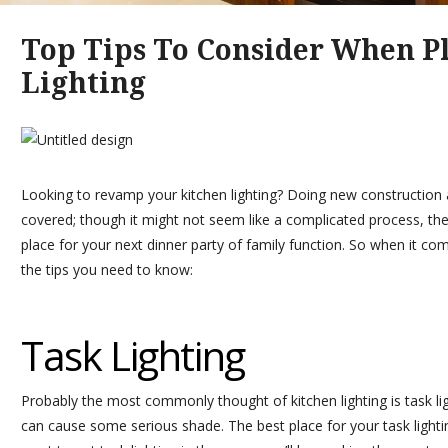
Top Tips To Consider When P
Lighting
Looking to revamp your kitchen lighting? Doing new construction a
covered; though it might not seem like a complicated process, the r
place for your next dinner party of family function. So when it com
the tips you need to know:
Task Lighting
Probably the most commonly thought of kitchen lighting is task lig
can cause some serious shade. The best place for your task lighti