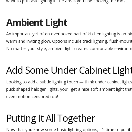
want to put task lighting in the areas you’ll be cooking the most.
Ambient Light
An important yet often overlooked part of kitchen lighting is ambien
warm and inviting glow. Options include track lighting, flush-mount
No matter your style, ambient light creates comfortable environm
Add Some Under Cabinet Ligh
Looking to add a subtle lighting touch — think under cabinet lights!
puck shaped halogen lights, you’ll get a nice soft ambient light tha
even motion censored too!
Putting It All Together
Now that you know some basic lighting options, it’s time to put it al