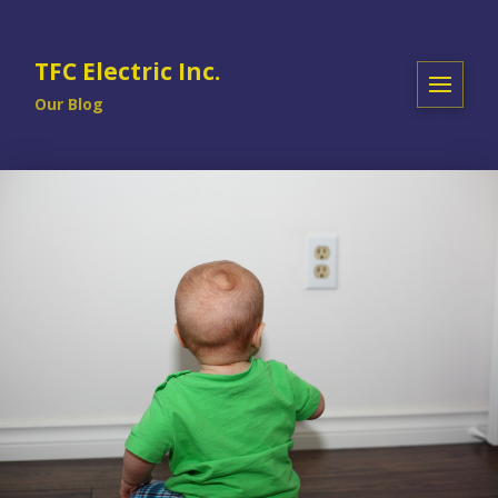
TFC Electric Inc.
Our Blog