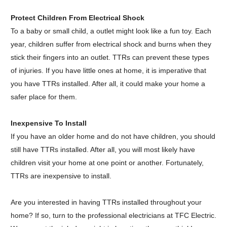
Protect Children From Electrical Shock
To a baby or small child, a outlet might look like a fun toy. Each
year, children suffer from electrical shock and burns when they
stick their fingers into an outlet. TTRs can prevent these types
of injuries. If you have little ones at home, it is imperative that
you have TTRs installed. After all, it could make your home a
safer place for them.
Inexpensive To Install
If you have an older home and do not have children, you should
still have TTRs installed. After all, you will most likely have
children visit your home at one point or another. Fortunately,
TTRs are inexpensive to install.
Are you interested in having TTRs installed throughout your
home? If so, turn to the professional electricians at
TFC
Electric.