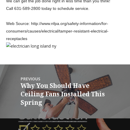
We can get the job done right in less time than you think!
Call
631-589-2800
today to schedule service.
Web Source: http://www.nfpa.org/
safety-information/for-
consumers/causes/electrical/
tamper-resistant-electrical-
receptacles
PREVIOUS
Why You Should Have
Ceiling Fans Installed This
Spring