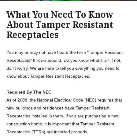
What You Need To Know
About Tamper Resistant
Receptacles
You may or may not have heard the term “Tamper Resistant
Receptacles” thrown around. Do you know what it is? If not,
don’t worry. We are here to tell you everything you need to
know about Tamper Resistant Receptacles.
Required By The NEC
As of 2008, the National Electrical Code (NEC) requires that
new buildings and residences have Tamper Resistant
Receptacles installed in them. If you are purchasing a new
construction home, it is important that Tamper Resistant
Receptacles (TTRs) are installed properly.